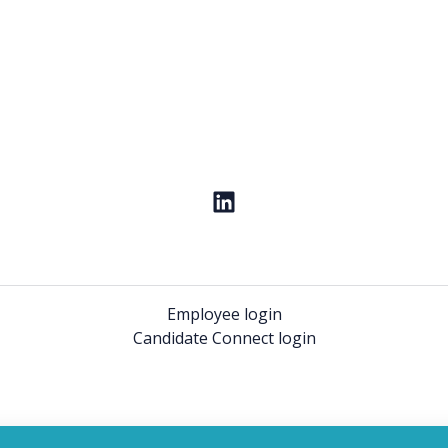
Employee login
Candidate Connect login