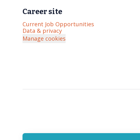
Career site
Current Job Opportunities
Data & privacy
Manage cookies