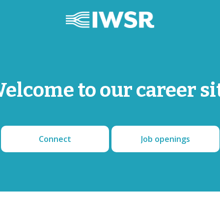
elcome to our career si
Connect
Job openings