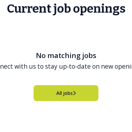
Current job openings
No matching jobs
nect with us
to stay up-to-date on new openi
All jobs