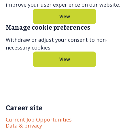
improve your user experience on our website.
View
Manage cookie preferences
Withdraw or adjust your consent to non-
necessary cookies.
View
Career site
Current Job Opportunities
Data & privacy