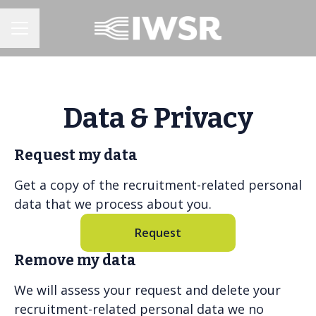
CAREER MENU
Data & Privacy
Request my data
Get a copy of the recruitment-related personal
data that we process about you.
Request
Remove my data
We will assess your request and delete your
recruitment-related personal data we no