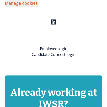
Manage cookies
Employee login
Candidate Connect login
Already working at
IWSR?