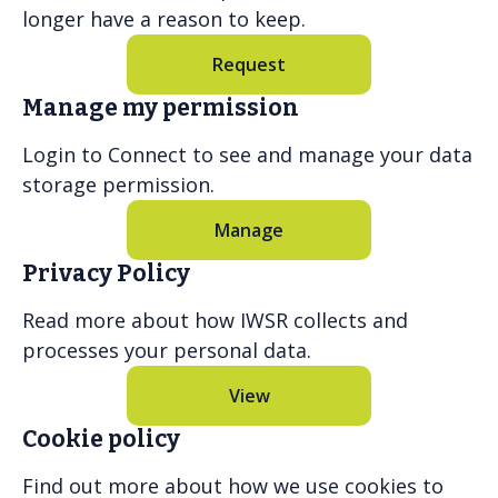
longer have a reason to keep.
Request
Manage my permission
Login to Connect to see and manage your data
storage permission.
Manage
Privacy Policy
Read more about how IWSR collects and
processes your personal data.
View
Cookie policy
Find out more about how we use cookies to