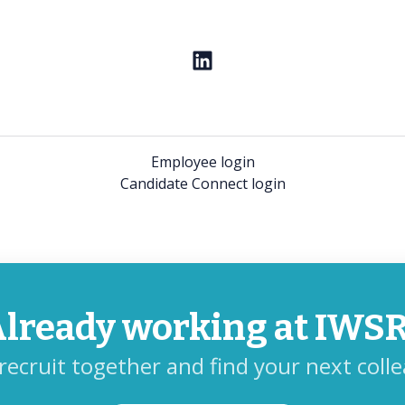
Employee login
Candidate Connect login
lready working at IWS
 recruit together and find your next coll