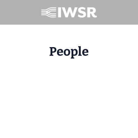
People