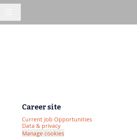
Share page
CAREER MENU
Career site
Current Job Opportunities
Data & privacy
Manage cookies